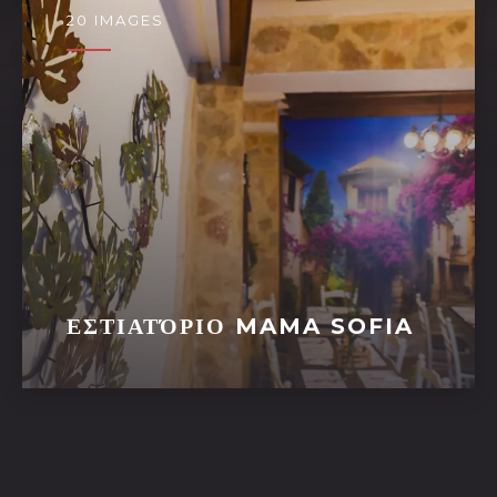
20 IMAGES
ΕΣΤΙΑΤΌΡΙΟ MAMA SOFIA