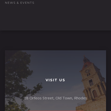
NEWS & EVENTS
VISIT US
28 Orfeos Street, Old Town, Rhodes