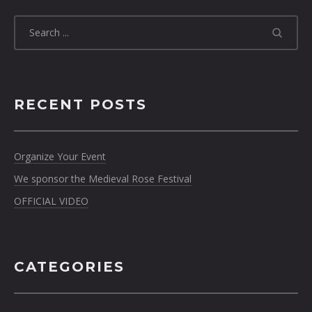
RECENT POSTS
Organize Your Event
We sponsor the Medieval Rose Festival
OFFICIAL VIDEO
CATEGORIES