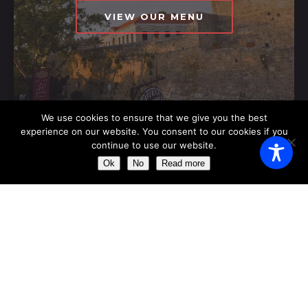
VIEW OUR MENU
We use cookies to ensure that we give you the best
experience on our website. You consent to our cookies if you
continue to use our website.
OPENING HOURS
Ok
No
Read more
Monday
11:00 AM - 23:00 AM
Tuesday
11:00 AM - 23:00 AM
Wednesday
11:00 AM - 23:00 AM