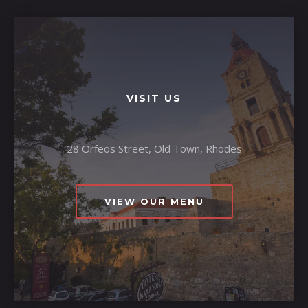
VISIT US
28 Orfeos Street, Old Town, Rhodes
VIEW OUR MENU