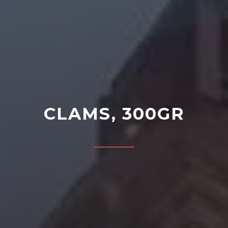
CLAMS, 300GR