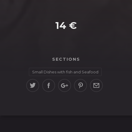
14 €
SECTIONS
Small Dishes with fish and Seafood