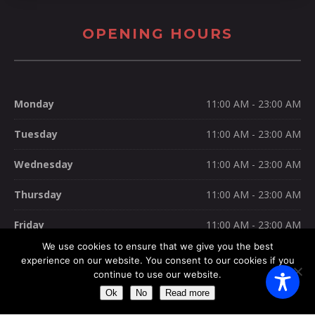
OPENING HOURS
Monday
11:00 AM - 23:00 AM
Tuesday
11:00 AM - 23:00 AM
Wednesday
11:00 AM - 23:00 AM
Thursday
11:00 AM - 23:00 AM
Friday
11:00 AM - 23:00 AM
We use cookies to ensure that we give you the best
Saturday
11:00 AM - 23:00 AM
experience on our website. You consent to our cookies if you
continue to use our website.
Sunday
11:00 AM - 23:30 AM
Ok
No
Read more