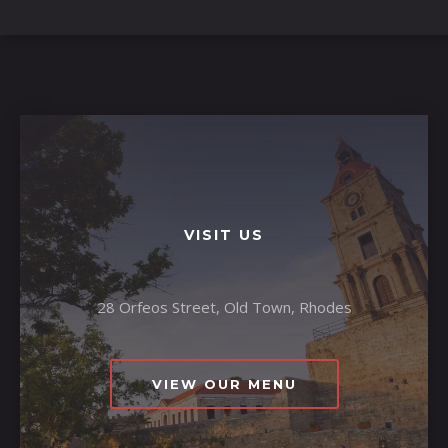
VISIT US
28 Orfeos Street, Old Town, Rhodes
VIEW OUR MENU