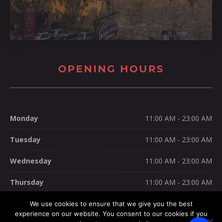
OPENING HOURS
Monday
11:00 AM - 23:00 AM
Tuesday
11:00 AM - 23:00 AM
Wednesday
11:00 AM - 23:00 AM
Thursday
11:00 AM - 23:00 AM
Friday
11:00 AM - 23:00 AM
We use cookies to ensure that we give you the best
experience on our website. You consent to our cookies if you