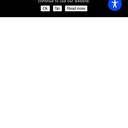
continue to use our website.
Saturday
11:00 AM - 23:00 AM
Ok
No
Read more
Sunday
11:00 AM - 23:30 AM
ABOUT US
Get the chance of dining just a few meters away from the
impressive ´Clock Tower´
Our aim is to provide the perfect dining experience by
excelling in every field, from food and wine to service and
atmosphere.
ABOUT US