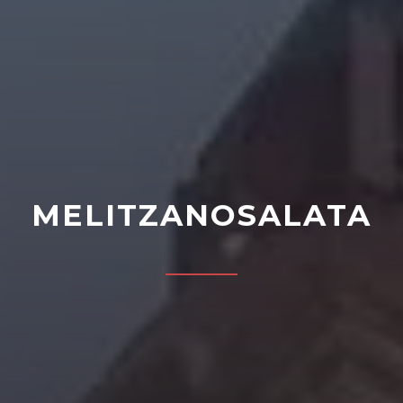
MELITZANOSALATA