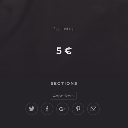
Eggplant dip
5 €
SECTIONS
Appetizers