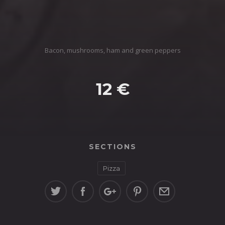
Bacon, mushrooms, ham and green peppers
12 €
SECTIONS
Pizza