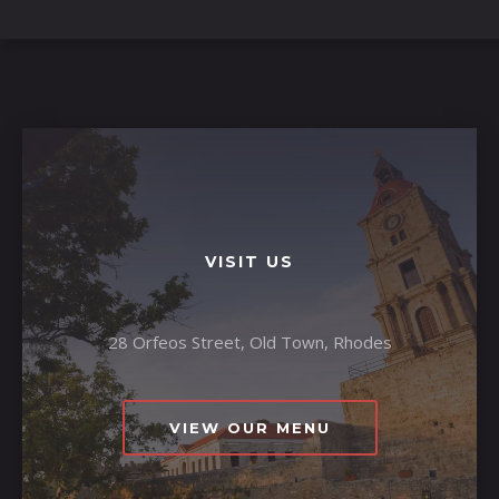
VISIT US
28 Orfeos Street, Old Town, Rhodes
VIEW OUR MENU