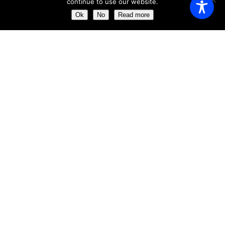
continue to use our website.
Saturday
11:00 AM - 23:00 AM
Ok
No
Read more
Sunday
11:00 AM - 23:30 AM
ABOUT US
Get the chance of dining just a few meters away from the
impressive ´Clock Tower´
Our aim is to provide the perfect dining experience by
excelling in every field, from food and wine to service and
atmosphere.
ABOUT US