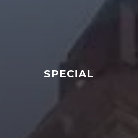
SPECIAL