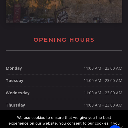
OPENING HOURS
Monday
11:00 AM - 23:00 AM
Tuesday
11:00 AM - 23:00 AM
Wednesday
11:00 AM - 23:00 AM
Thursday
11:00 AM - 23:00 AM
Friday
11:00 AM - 23:00 AM
We use cookies to ensure that we give you the best
experience on our website. You consent to our cookies if you