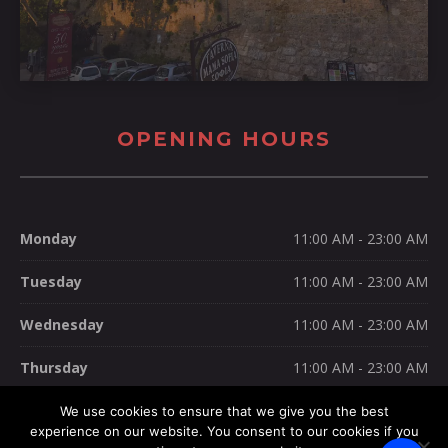
OPENING HOURS
Monday
11:00 AM - 23:00 AM
Tuesday
11:00 AM - 23:00 AM
Wednesday
11:00 AM - 23:00 AM
Thursday
11:00 AM - 23:00 AM
Friday
11:00 AM - 23:00 AM
We use cookies to ensure that we give you the best
experience on our website. You consent to our cookies if you