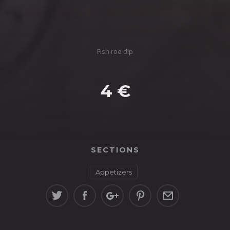
Fish roe dip
4 €
SECTIONS
Appetizers