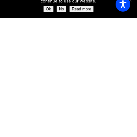
continue to use our website.
Saturday
11:00 AM - 23:00 AM
Ok
No
Read more
Sunday
11:00 AM - 23:30 AM
ABOUT US
Get the chance of dining just a few meters away from the
impressive ´Clock Tower´
Our aim is to provide the perfect dining experience by
excelling in every field, from food and wine to service and
atmosphere.
ABOUT US