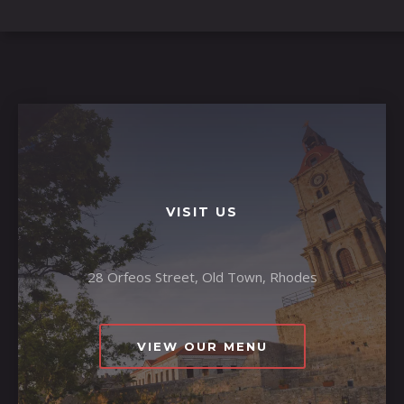
VISIT US
28 Orfeos Street, Old Town, Rhodes
VIEW OUR MENU