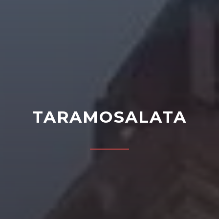
TARAMOSALATA