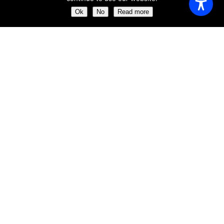
Monday
11:00 AM - 23:00 AM
Ok
No
Read more
Tuesday
11:00 AM - 23:00 AM
Wednesday
11:00 AM - 23:00 AM
Thursday
11:00 AM - 23:00 AM
Friday
11:00 AM - 23:00 AM
Saturday
11:00 AM - 23:00 AM
Sunday
11:00 AM - 23:30 AM
ABOUT US
Get the chance of dining just a few meters away from the