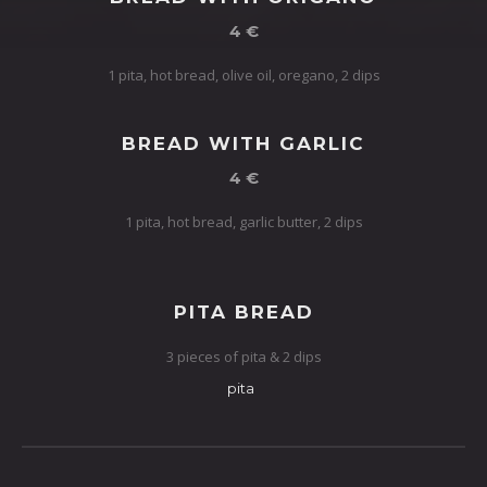
4 €
1 pita, hot bread, olive oil, oregano, 2 dips
BREAD WITH GARLIC
4 €
1 pita, hot bread, garlic butter, 2 dips
PITA BREAD
3 pieces of pita & 2 dips
pita