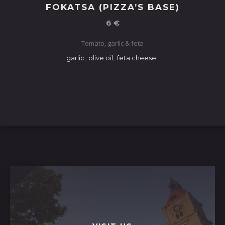
FOKATSA (PIZZA’S BASE)
6 €
Tomato, garlic & feta
garlic
,
olive oil
,
feta cheese