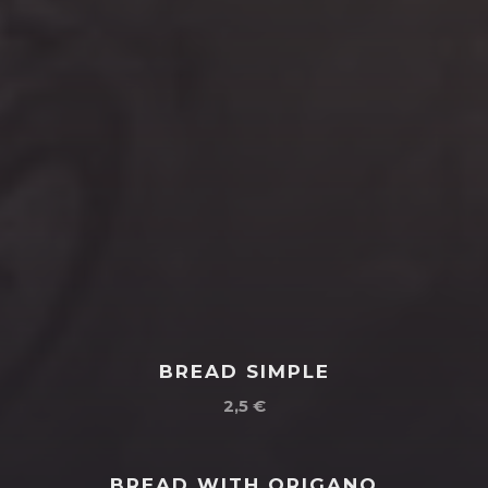
BREAD SIMPLE
2,5 €
BREAD WITH ORIGANO