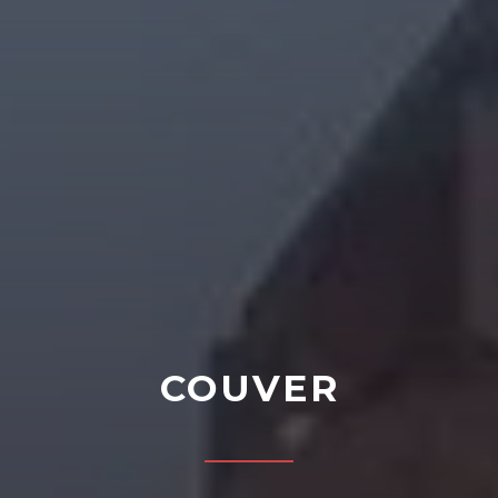
COUVER