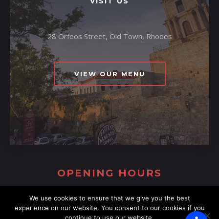
VISIT US
28 Orfeos Street, Old Town, Rhodes
VIEW OUR MENU
OPENING HOURS
We use cookies to ensure that we give you the best
experience on our website. You consent to our cookies if you
continue to use our website.