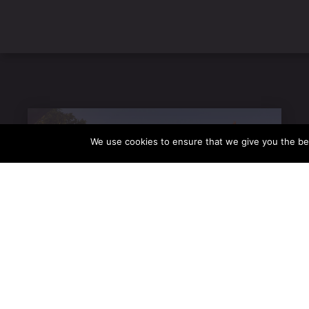
We use cookies to ensure that we give you the be
VISIT US
28 Orfeos Street, Old Town, Rhodes
VIEW OUR MENU