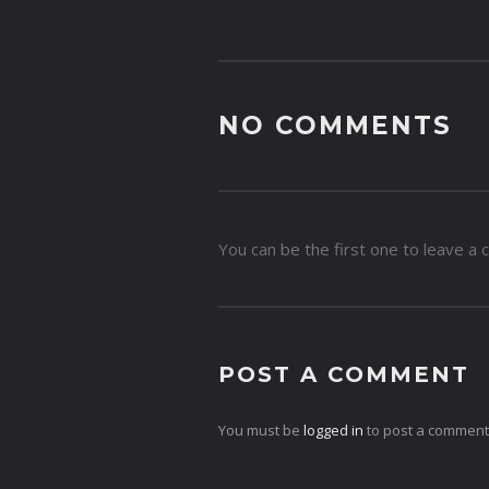
NO COMMENTS
You can be the first one to leave a
POST A COMMENT
You must be
logged in
to post a comment