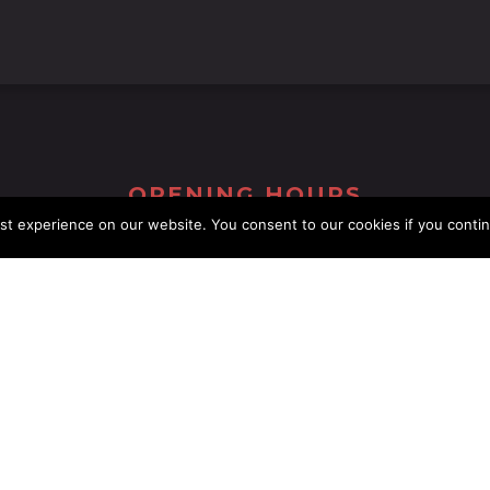
OPENING HOURS
st experience on our website. You consent to our cookies if you conti
Monday
11:00 AM - 23:00 AM
Tuesday
11:00 AM - 23:00 AM
Wednesday
11:00 AM - 23:00 AM
Thursday
11:00 AM - 23:00 AM