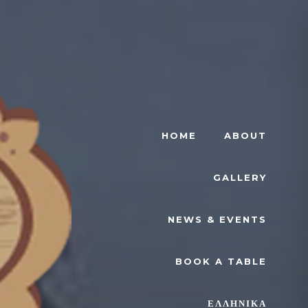
HOME
ABOUT
GALLERY
NEWS & EVENTS
BOOK A TABLE
ΕΛΛΗΝΙΚΆ