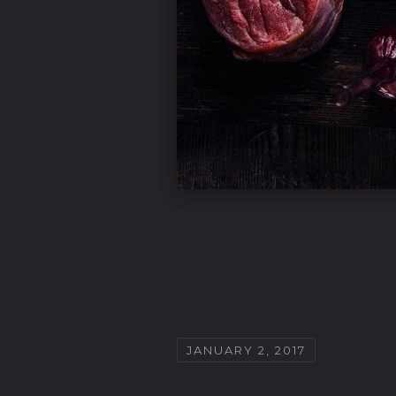
JANUARY 2, 2017