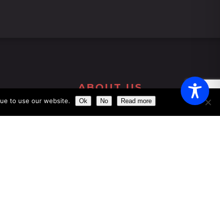
ABOUT US
nue to use our website.
Ok
No
Read more
Get the chance of dining just a few meters
away from the impressive ´Clock Tower´
Our aim is to provide the perfect dining
experience by excelling in every field, from
food and wine to service and atmosphere.