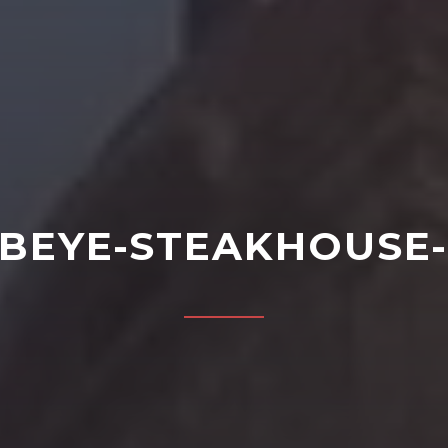
IBEYE-STEAKHOUSE-