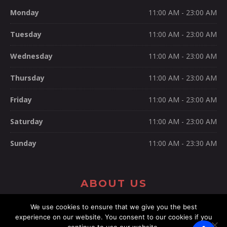
Monday
11:00 AM - 23:00 AM
Tuesday
11:00 AM - 23:00 AM
Wednesday
11:00 AM - 23:00 AM
Thursday
11:00 AM - 23:00 AM
Friday
11:00 AM - 23:00 AM
Saturday
11:00 AM - 23:00 AM
Sunday
11:00 AM - 23:30 AM
ABOUT US
We use cookies to ensure that we give you the best
experience on our website. You consent to our cookies if you