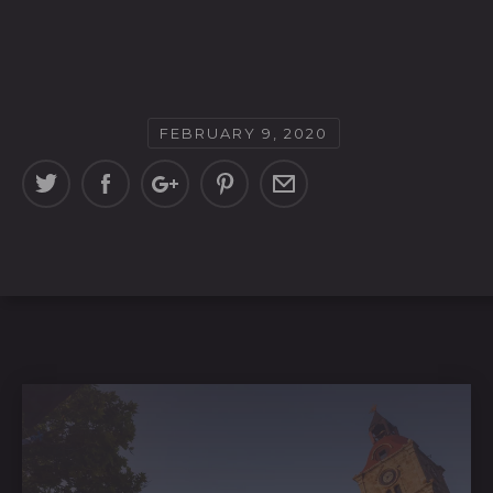
FEBRUARY 9, 2020