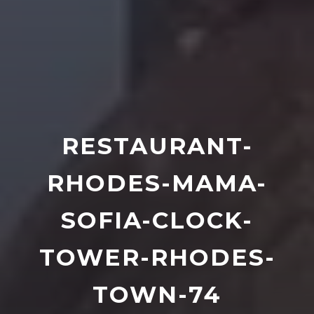
RESTAURANT-
RHODES-MAMA-
SOFIA-CLOCK-
TOWER-RHODES-
TOWN-74