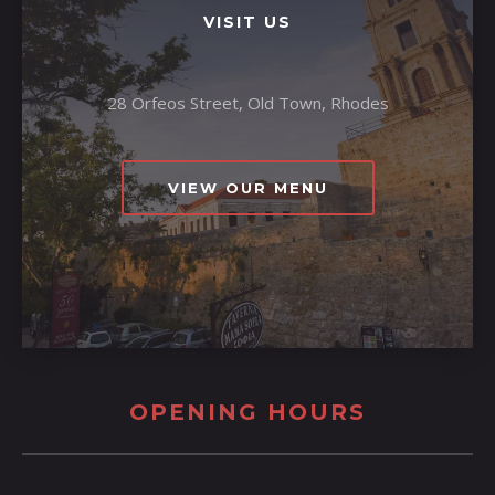
VISIT US
28 Orfeos Street, Old Town, Rhodes
VIEW OUR MENU
OPENING HOURS