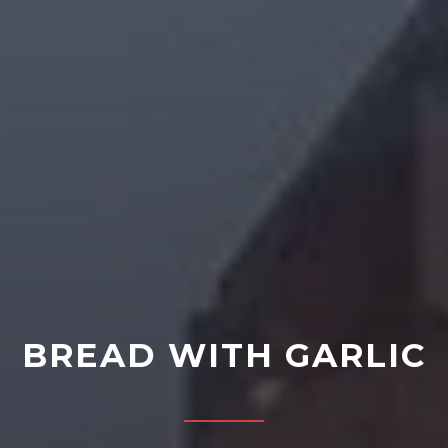
BREAD WITH GARLIC