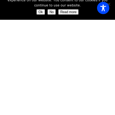
experience on our website. You consent to our cookies if you
continue to use our website.
Monday
11:00 AM - 23:00 AM
Ok
No
Read more
Tuesday
11:00 AM - 23:00 AM
Wednesday
11:00 AM - 23:00 AM
Thursday
11:00 AM - 23:00 AM
Friday
11:00 AM - 23:00 AM
Saturday
11:00 AM - 23:00 AM
Sunday
11:00 AM - 23:30 AM
ABOUT US