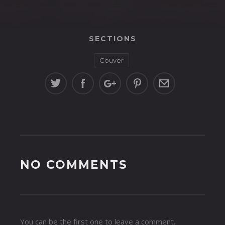
SECTIONS
Couver
NO COMMENTS
You can be the first one to leave a comment.