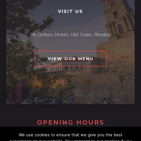
VISIT US
28 Orfeos Street, Old Town, Rhodes
VIEW OUR MENU
OPENING HOURS
We use cookies to ensure that we give you the best