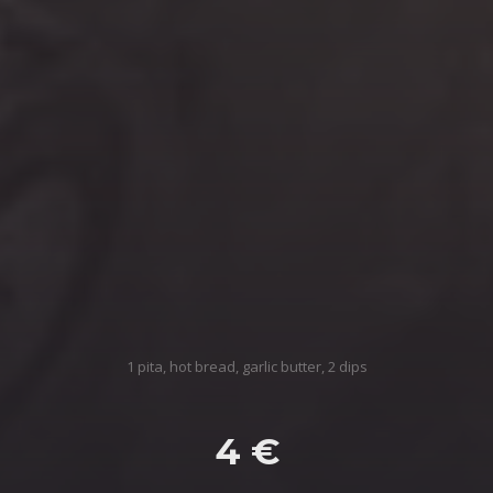
1 pita, hot bread, garlic butter, 2 dips
4 €