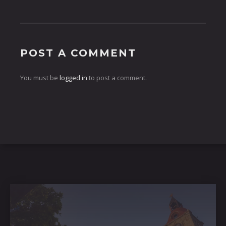
POST A COMMENT
You must be
logged in
to post a comment.