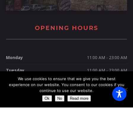
OPENING HOURS
Monday
11:00 AM - 23:00 AM
Tuesday
11:00 AM - 23:00 AM
We use cookies to ensure that we give you the best
Wednesday
11:00 AM - 23:00 AM
experience on our website. You consent to our cookies if you
continue to use our website.
Thursday
11:00 AM - 23:00 AM
Ok
No
Read more
Friday
11:00 AM - 23:00 AM
Saturday
11:00 AM - 23:00 AM