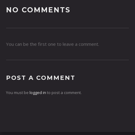
NO COMMENTS
You can be the first one to leave a comment.
POST A COMMENT
You must be
logged in
to post a comment.