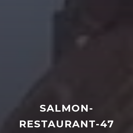
SALMON-
RESTAURANT-47