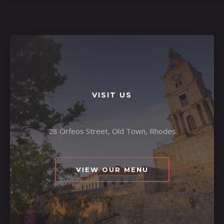
VISIT US
28 Orfeos Street, Old Town, Rhodes
VIEW OUR MENU