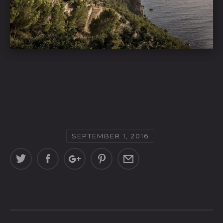
SEPTEMBER 1, 2016